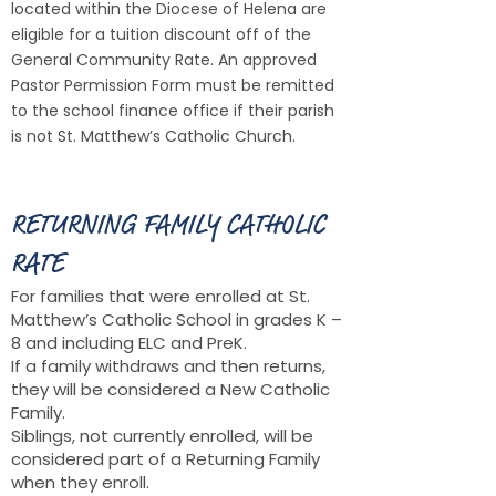
located within the Diocese of Helena are
eligible for a tuition discount off of the
General Community Rate. An appro
ved
Pastor Permission Form must be remitted
to the school finance offi
ce if their parish
is not St. Matthew’s Catholic Church.
RETURNING FAMILY CATHOLIC
RATE
For families that were enrolled at St.
Matthew’s Catholic School in grades K –
8 and including ELC and PreK.
If a family withdraws and then returns,
they will be considered a New Catholic
Family.
Siblings, not currently enrolled, will be
considered part of a Returning Family
when they enroll.