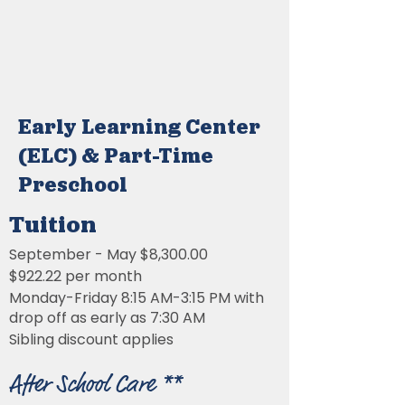
Early Learning Center
(ELC) & Part-Time
Preschool
Tuition
September - May $8,300.00
$922.22 per month
Monday-Friday 8:15 AM-3:15 PM with
drop off as early as 7:30 AM
Sibling discount applies
After School Care **