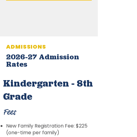
ADMISSIONS
2026-27 Admission
Rates
Kindergarten - 8th
Grade
Fees
New Family Registration Fee: $225
(one-time per family)