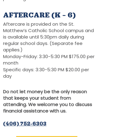
AFTERCARE (K – 6)
Aftercare is provided on the St.
Matthew’s Catholic School campus and
is available until 5:30pm daily during
regular school days. (Separate fee
applies.)
Monday-Friday: 3:30-5:30 PM $175.00 per
month
Specific days: 3:30-5:30 PM $20.00 per
day
Do not let money be the only reason
that keeps your student from
attending. We welcome you to discuss
financial assistance with us.
(406) 752-6303