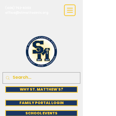
(406) 752-6303
office@stmattsaints.org
WHY ST. MATTHEW'S?
FAMILY PORTAL LOGIN
SCHOOL EVENTS