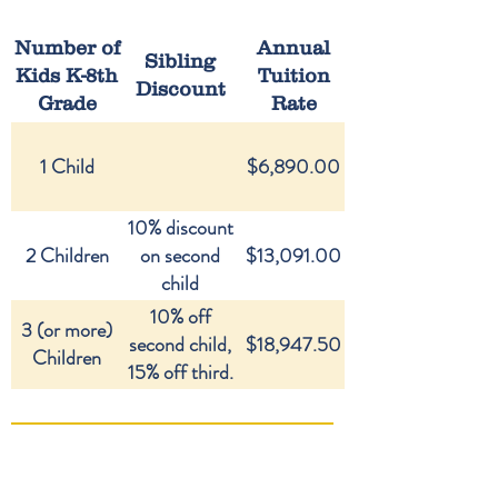
Number of
Annual
Sibling
Kids K-8th
Tuition
Discount
Grade
Rate
1 Child
$6,890.00
10% discount
2 Children
on second
$13,091.00
child
10% off
3 (or more)
second child,
$18,947.50
Children
15% off third.