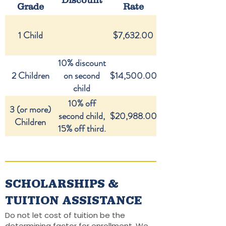
Discount
Grade
Rate
1 Child
$7,632.00
10% discount
2 Children
on second
$14,500.00
child
10% off
3 (or more)
second child,
$20,988.00
Children
15% off third.
SCHOLARSHIPS &
TUITION ASSISTANCE
Do not let cost of tuition be the
determining factor for enrollment. We