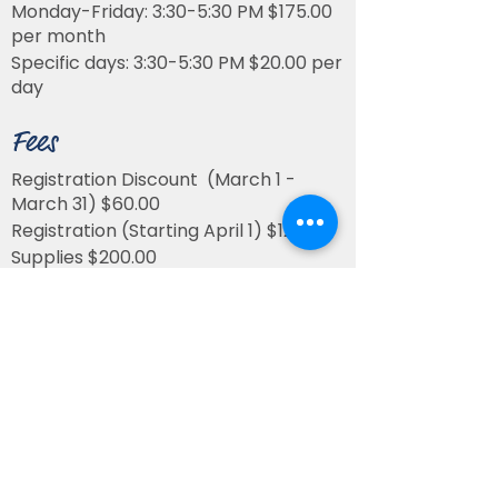
Monday-Friday: 3:30-5:30 PM $175.00
per month
Specific days: 3:30-5:30 PM $20.00 per
day
Fees
Registration Discount (March 1 -
March 31) $60.00
Registration (Starting April 1) $120.00
Supplies $200.00
All fees are non-refundable
* St. Matthew’s Early Learning Center
is a full-time, five days per week,
program. Fees are not prorated for
missing school for illness, vacations,
school holidays/closures, or other
absences.