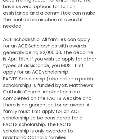
have several options for tuition
assistance and a committee can make
the final determination of award if
needed.
ACE Scholarship: All families can apply
for an ACE Scholarships with awards
generally being $2,000.00. The deadline
is April 15th. If you wish to apply for other
types of assistance, you MUST first
apply for an ACE scholarship.
FACTS Scholarship (also called a parish
scholarship) is funded by St. Matthew’s
Catholic Church. Applications are
completed on the FACTS website and
there is no guarantee for an award. A
family must first apply for an ACE
scholarship to be considered for a
FACTS scholarship. The FACTS
scholarship is only awarded to
practicing Catholic families.