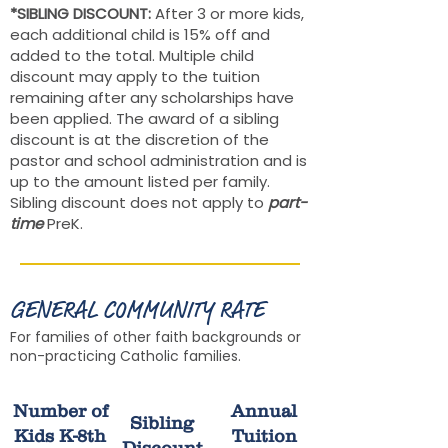
*SIBLING DISCOUNT:
After 3 or more kids,
each additional child is 15% off and
added to the total. Multiple child
discount may apply to the tuition
remaining after any scholarships have
been applied. The award of a sibling
discount is at the discretion of the
pastor and school administration and is
up to the amount listed per family.
Sibling discount does not apply to
part-
time
PreK.
GENERAL COMMUNITY RATE
For families of other faith backgrounds or
non-practicing Catholic families.
Number of
Annual
Sibling
Kids K-8th
Tuition