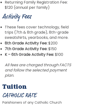
Returning Family Registration Fee:
$120 (annual per family)
Activity Fees
These fees cover technology, field
trips (7th & 8th grade), 8th-grade
sweatshirts, yearbooks, and more.
8th Grade Activity Fee:
$200
7th Grade Activity Fee:
$150
K – 6th Grade Activity Fee:
$100
All fees are charged through FACTS
and follow the selected payment
plan.
Tuition
CATHOLIC RATE
Parishioners of any Catholic Church