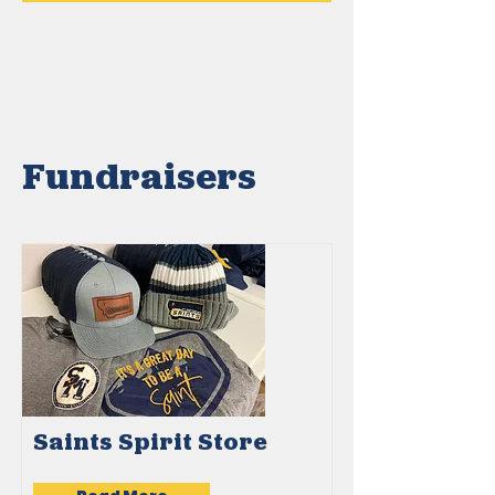
Fundraisers
Saints Spirit Store