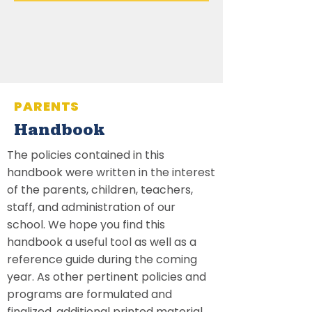
PARENTS
Handbook
The policies contained in this
handbook were written in the interest
of the parents, children, teachers,
staff, and administration of our
school. We hope you find this
handbook a useful tool as well as a
reference guide during the coming
year. As other pertinent policies and
programs are formulated and
finalized, additional printed material