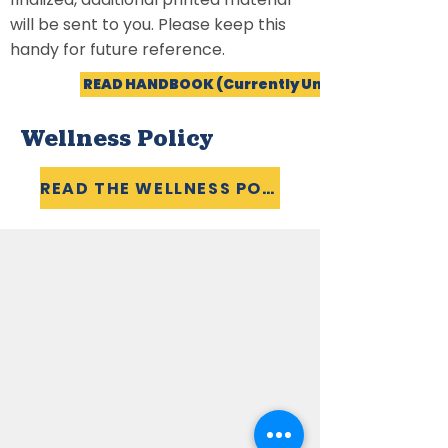
will be sent to you. Please keep this
handy for future reference.
READ HANDBOOK (Currently Unavailable)
Wellness Policy
READ THE WELLNESS POLICY
LATEST NEWS
SCHOOL CALENDAR
SCHOOL/CHURCH EVENTS
CALENDAR
CAREERS