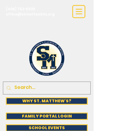
(406) 752-6303
office@stmattsaints.org
WHY ST. MATTHEW'S?
FAMILY PORTAL LOGIN
SCHOOL EVENTS