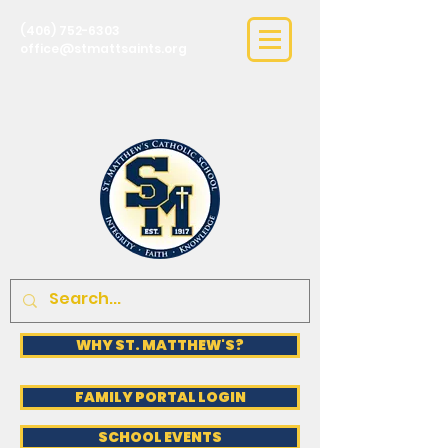
(406) 752-6303
office@stmattsaints.org
WHY ST. MATTHEW'S?
FAMILY PORTAL LOGIN
SCHOOL EVENTS