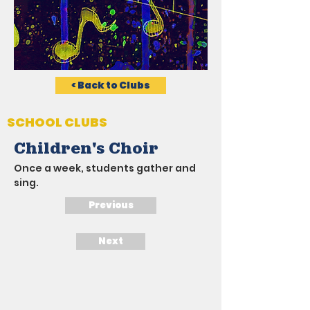
< Back to Clubs
SCHOOL CLUBS
Children's Choir
Once a week, students gather and 
sing.
Previous
Next
LATEST NEWS