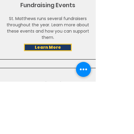
Fundraising Events
St. Matthews runs several fundraisers
throughout the year. Learn more about
these events and how you can support
them.
Learn More
Matching Gifts
Make a bigger impact with a matching
gift. Many companies match cash gifts
from employees to qualified non-
profits
Learn More