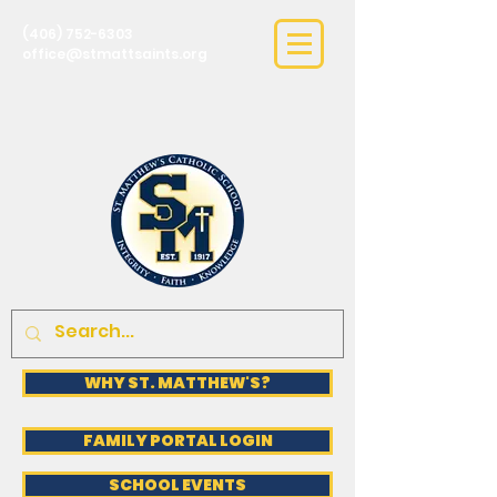
(406) 752-6303
office@stmattsaints.org
WHY ST. MATTHEW'S?
FAMILY PORTAL LOGIN
SCHOOL EVENTS