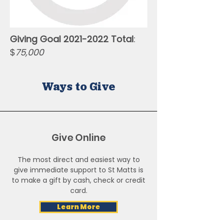
Giving Goal
2021-2022
Total
:
$
75,000
Ways to Give
Give Online
The most direct and easiest way to
give immediate support to St Matts is
to make a gift by cash, check or credit
card.
Learn More