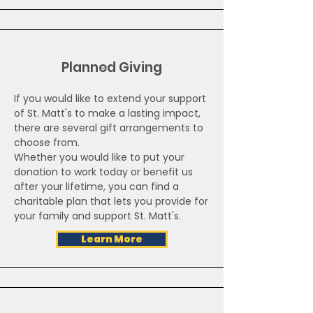
Planned Giving
If you would like to extend your support
of St. Matt's to make a lasting impact,
there are several gift arrangements to
choose from.
Whether you would like to put your
donation to work today or benefit us
after your lifetime, you can find a
charitable plan that lets you provide for
your family and support St. Matt's.
Learn More