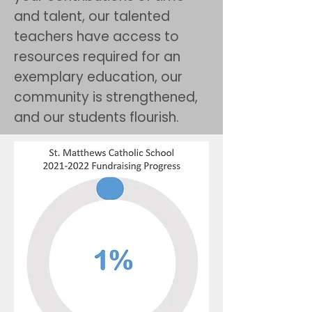
and talent, our talented
teachers have access to
resources required for an
exemplary education, our
community is strengthened,
and our students flourish.