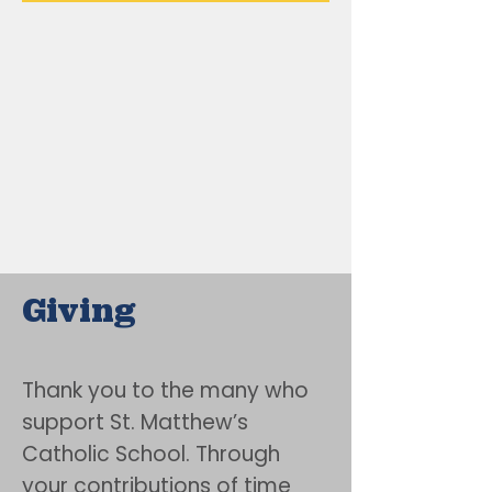
Giving
Thank you to the many who
support St. Matthew’s
Catholic School. Through
your contributions of time