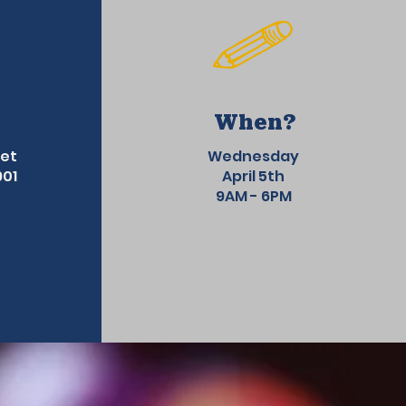
When?
eet
Wednesday
901
April 5th
9AM - 6PM