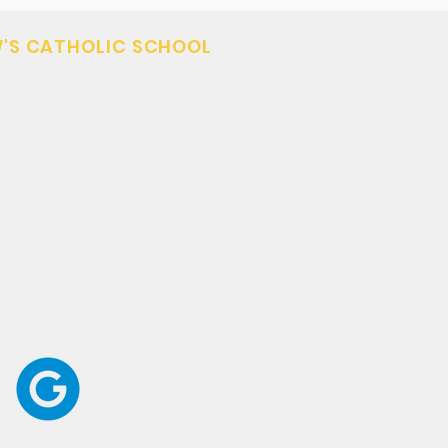
'S CATHOLIC SCHOOL
3
tsaints.org
 - Kalispell, MT 59901