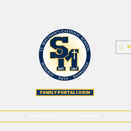
FAMILY PORTAL LOGIN
T
ADMISSIONS
PARENTS
S