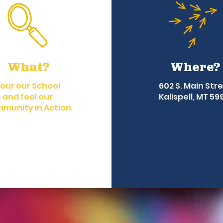
What?
Where?
our our School
602 S. Main Str
and feel our
Kalispell, MT 59
munity in Action