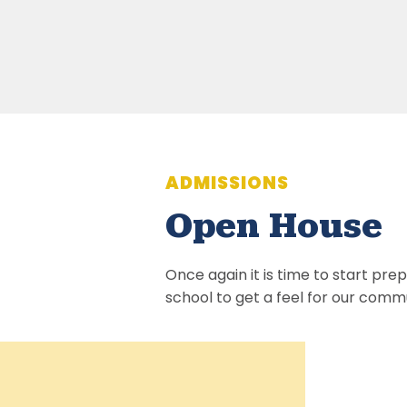
ADMISSIONS
Open House
Once again it is time to start pre
school to get a feel for our commu