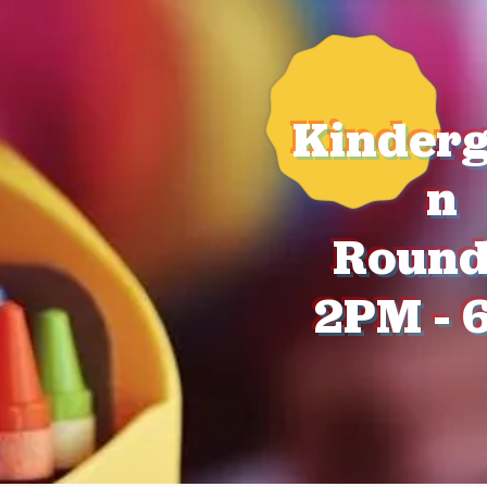
Kinderg
n
Roun
2PM - 