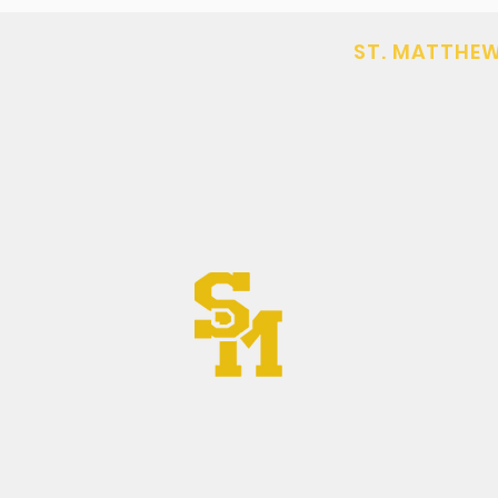
ST. MATTHEW
(406) 752-630
DAR
office@stmat
602 South Main