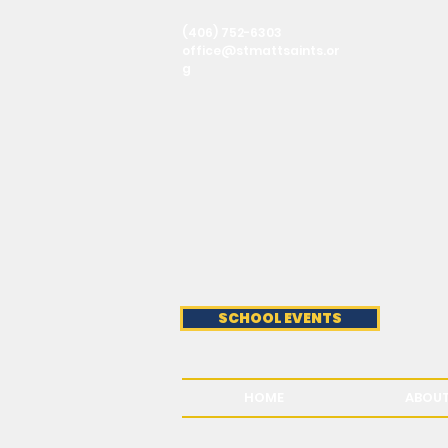
(406) 752-6303
office@stmattsaints.or
g
SCHOOL EVENTS
HOME
ABOU