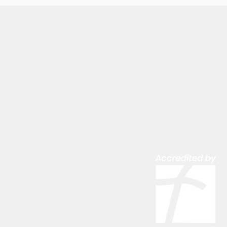
LATEST NEWS
SCHOOL CALENDAR
SCHOOL/CHURCH EVENTS CALEN
CAREERS