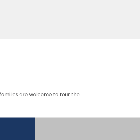
 families are welcome to tour the