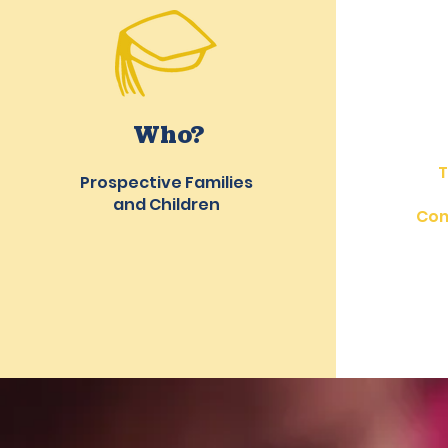
Who?
T
Prospective Families
and Children
Com