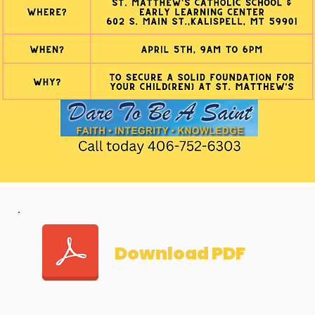
Download PDF