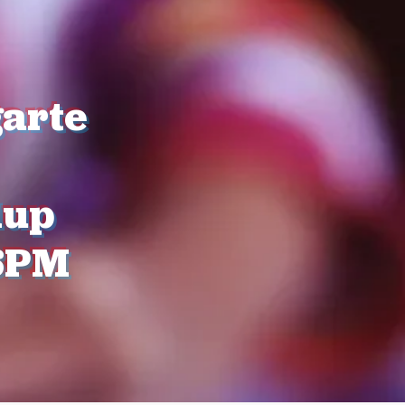
arte
dup
6PM