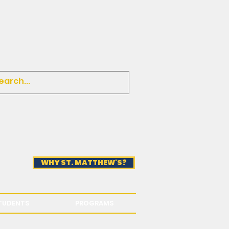
WHY ST. MATTHEW'S?
TUDENTS
PROGRAMS