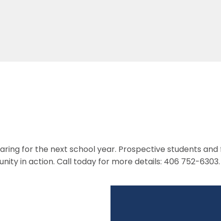
paring for the next school year. Prospective students and
nity in action. Call today for more details: 406 752-6303.