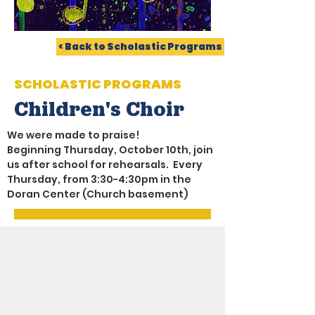
< Back to Scholastic Programs
SCHOLASTIC PROGRAMS
Children's Choir
We were made to praise!
Beginning Thursday, October 10th, join 
us after school for rehearsals.  Every 
Thursday, from 3:30-4:30pm in the 
Doran Center (Church basement)
LATEST NEWS
SCHOOL CALENDAR