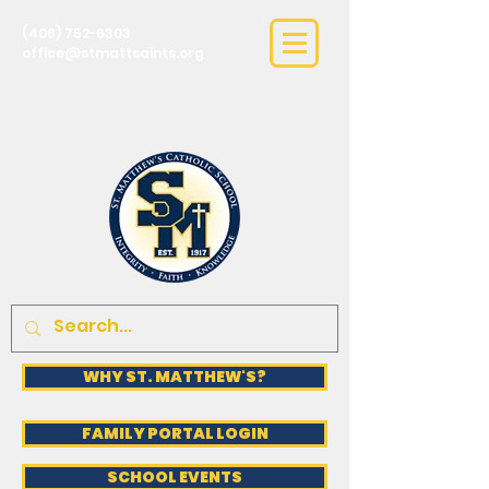
(406) 752-6303
office@stmattsaints.org
WHY ST. MATTHEW'S?
FAMILY PORTAL LOGIN
SCHOOL EVENTS